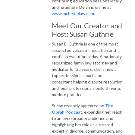
continuing education sessions locally
and nationally. Deian is online at
www.mcbrydelaw.com.
Meet Our Creator and
Host: Susan Guthrie
Susan E. Guthrie is one of the most
respected voices in mediation and
conflict resolution today. A nationally
recognized family law attorney and
mediator for 35 years, she is now a
top professional coach and
consultant helping dispute resolution
and legal professionals build thriving,
modern practices.
Susan recently appeared on
The
Oprah Podcast
, expanding her reach
to an even broader audience and
highlighting her role as a trusted
expert in divorce, communication, and