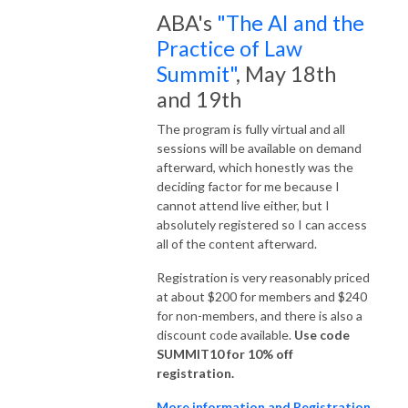
ABA's
"The AI and the
Practice of Law
Summit"
, May 18th
and 19th
The program is fully virtual and all
sessions will be available on demand
afterward, which honestly was the
deciding factor for me because I
cannot attend live either, but I
absolutely registered so I can access
all of the content afterward.
Registration is very reasonably priced
at about $200 for members and $240
for non-members, and there is also a
discount code available.
Use code
SUMMIT10 for 10% off
registration.
More information and Registration