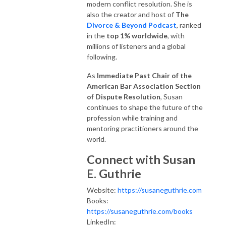
modern conflict resolution. She is
also the creator and host of
The
Divorce & Beyond Podcast
, ranked
in the
top 1% worldwide
, with
millions of listeners and a global
following.
As
Immediate Past Chair of the
American Bar Association Section
of Dispute Resolution
, Susan
continues to shape the future of the
profession while training and
mentoring practitioners around the
world.
Connect with Susan
E. Guthrie
Website:
https://susaneguthrie.com
Books:
https://susaneguthrie.com/books
LinkedIn: