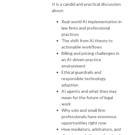
It is a candid and practical discussion
about:
Real-world AI implementation in
law firms and professional
practices
The shift from AI theory to
actionable workflows
Billing and pricing challenges in
an AI-driven practice
environment
Ethical guardrails and
responsible technology
adoption
AI agents and what they may
mean for the future of legal
work
Why solo and small firm
professionals have enormous
opportunities right now
How mediators, arbitrators, and