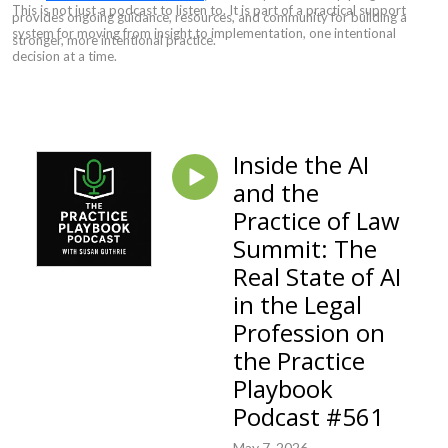
This is not just a podcast to listen to. It is part of a practical support
provides ongoing guidance, resources, and community for building a
system for moving from insight to implementation, one intentional
stronger, more intentional practice.
decision at a time.
Inside the AI
and the
Practice of Law
Summit: The
Real State of AI
in the Legal
Profession on
the Practice
Playbook
Podcast #561
May 7, 2026