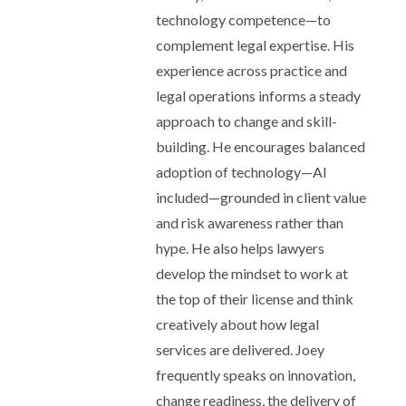
technology competence—to
complement legal expertise. His
experience across practice and
legal operations informs a steady
approach to change and skill-
building. He encourages balanced
adoption of technology—AI
included—grounded in client value
and risk awareness rather than
hype. He also helps lawyers
develop the mindset to work at
the top of their license and think
creatively about how legal
services are delivered. Joey
frequently speaks on innovation,
change readiness, the delivery of