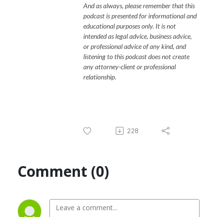
And as always, please remember that this
podcast is presented for informational and
educational purposes only. It is not
intended as legal advice, business advice,
or professional advice of any kind, and
listening to this podcast does not create
any attorney-client or professional
relationship.
228
Comment (0)