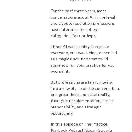
For the past three years, most
conversations about AI in the legal
and dispute resolution professions
have fallen into one of two
categories:
fear or hype.
Either AI was coming to replace
everyone, or it was being presented
as a magical solution that could
somehow run your practice for you
overnight.
But professions are finally moving
into a new phase of the conversation,
one grounded in practical reality,
thoughtful implementation, ethical
responsibility, and strategic
opportunity.
In this episode of The Practice
Playbook Podcast, Susan Guthrie