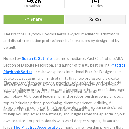
46.2K
141
Downloads
Episodes
Share
RSS
The Practice Playbook Podcast helps lawyers, mediators, arbitrators,
and dispute resolution professionals build practices by design, not by
default.
Hosted by
Susan E. Guthrie
, attorney, mediator, Past Chair of the ABA
Section of Dispute Resolution, and author of the #1 best-selling
Practice
Playbook Series,
the show explores Intentional Practice Design™: the
strategies, systems, and mindset shifts that help professionals create
Through candid conversations, practical solo episodes, and real-world
smarter, more profitable, more sustainable practices that reflect who
guidance, Susan brings her decades of experience in law, mediation, legal
they are, how they serve, and the life they want to lead.
technology, AI, thought leadership, and practice-building consulting to
topics including pricing, positioning, client experience, visibility, AI
Every episode comes with a free downloadable resource
designed
integration, business models, and professional growth.
to help you implement the strategy and insights from the episode in your
own practice. For professionals who want deeper support, Susan also
leads
The Practice Accelerator,
a monthly membership program that