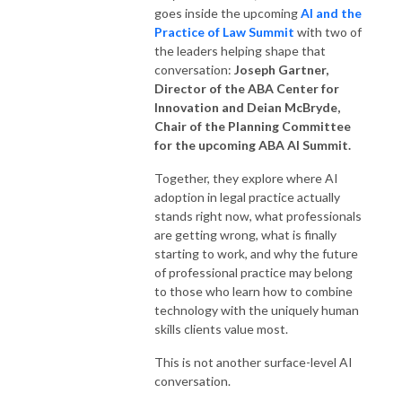
goes inside the upcoming
AI and the
Practice of Law Summit
with two of
the leaders helping shape that
conversation:
Joseph Gartner,
Director
of the
ABA Center for
Innovation
and
Deian McBryde,
Chair of the Planning Committee
for the upcoming ABA AI Summit
.
Together, they explore where AI
adoption in legal practice actually
stands right now, what professionals
are getting wrong, what is finally
starting to work, and why the future
of professional practice may belong
to those who learn how to combine
technology with the uniquely human
skills clients value most.
This is not another surface-level AI
conversation.