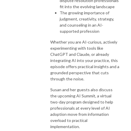
dispute resolution professionals
fit into the evolving landscape
The growing importance of
judgment, creativity, strategy,
and counseling in an AI-
supported profession
Whether you are AI-curious, actively
experimenting with tools like
ChatGPT and Claude, or already
integrating AI into your practice, this
episode offers practical insights and a
grounded perspective that cuts
through the noise.
Susan and her guests also discuss
the upcoming AI Summit, a virtual
two-day program designed to help
professionals at every level of AI
adoption move from information
overload to practical
implementation.