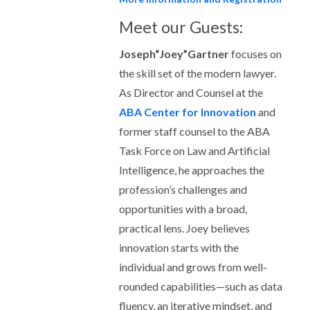
Meet our Guests:
Joseph“Joey”Gartner
focuses on
the skill set of the modern lawyer.
As Director and Counsel at the
ABA Center for Innovation
and
former staff counsel to the ABA
Task Force on Law and Artificial
Intelligence, he approaches the
profession’s challenges and
opportunities with a broad,
practical lens. Joey believes
innovation starts with the
individual and grows from well-
rounded capabilities—such as data
fluency, an iterative mindset, and