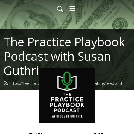
The Practice Playbook
Podcast with Susan
Guthrie
https://feed.podbean.com/makemoneymediating/feed.xml