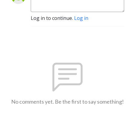
Log in to continue.
Log in
No comments yet. Be the first to say something!