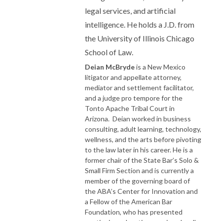
legal services, and artificial
intelligence. He holds a J.D. from
the University of Illinois Chicago
School of Law.
Deian McBryde
is a New Mexico
litigator and appellate attorney,
mediator and settlement facilitator,
and a judge pro tempore for the
Tonto Apache Tribal Court in
Arizona. Deian worked in business
consulting, adult learning, technology,
wellness, and the arts before pivoting
to the law later in his career. He is a
former chair of the State Bar’s Solo &
Small Firm Section and is currently a
member of the governing board of
the ABA’s Center for Innovation and
a Fellow of the American Bar
Foundation, who has presented