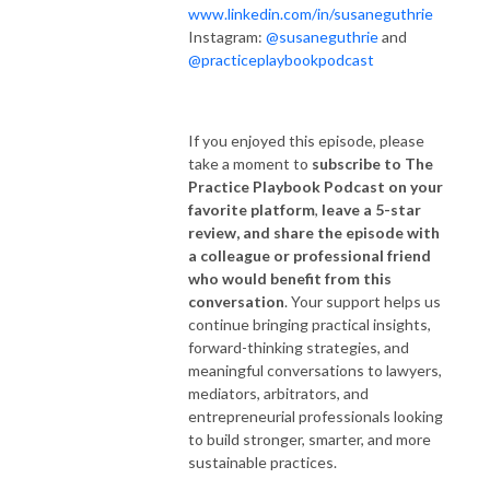
www.linkedin.com/in/susaneguthrie
Instagram:
@susaneguthrie
and
@practiceplaybookpodcast
If you enjoyed this episode, please
take a moment to
subscribe to The
Practice Playbook Podcast on your
favorite platform
,
leave a 5-star
review, and share the episode with
a colleague or professional friend
who would benefit from this
conversation
. Your support helps us
continue bringing practical insights,
forward-thinking strategies, and
meaningful conversations to lawyers,
mediators, arbitrators, and
entrepreneurial professionals looking
to build stronger, smarter, and more
sustainable practices.