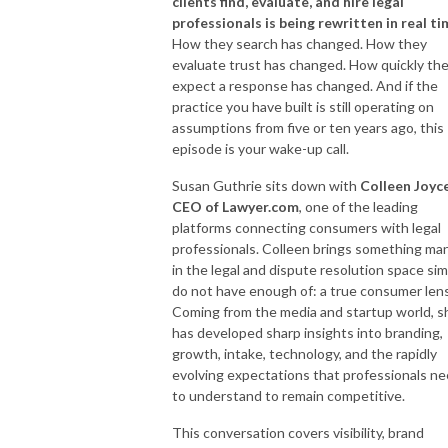
clients find, evaluate, and hire legal
professionals is being rewritten in real ti
How they search has changed. How they
evaluate trust has changed. How quickly th
expect a response has changed. And if the
practice you have built is still operating on
assumptions from five or ten years ago, this
episode is your wake-up call.
Susan Guthrie sits down with
Colleen Joyce
CEO of Lawyer.com
, one of the leading
platforms connecting consumers with legal
professionals. Colleen brings something ma
in the legal and dispute resolution space sim
do not have enough of: a true consumer lens
Coming from the media and startup world, s
has developed sharp insights into branding,
growth, intake, technology, and the rapidly
evolving expectations that professionals n
to understand to remain competitive.
This conversation covers visibility, brand