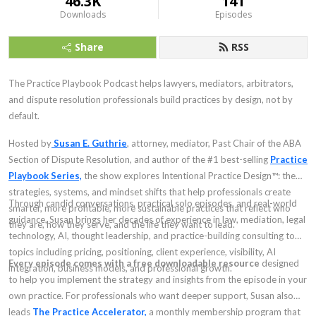
46.3K
141
Downloads
Episodes
Share
RSS
The Practice Playbook Podcast helps lawyers, mediators, arbitrators,
and dispute resolution professionals build practices by design, not by
default.
Hosted by
Susan E. Guthrie
, attorney, mediator, Past Chair of the ABA
Section of Dispute Resolution, and author of the #1 best-selling
Practice
Playbook Series,
the show explores Intentional Practice Design™: the
strategies, systems, and mindset shifts that help professionals create
Through candid conversations, practical solo episodes, and real-world
smarter, more profitable, more sustainable practices that reflect who
guidance, Susan brings her decades of experience in law, mediation, legal
they are, how they serve, and the life they want to lead.
technology, AI, thought leadership, and practice-building consulting to
topics including pricing, positioning, client experience, visibility, AI
Every episode comes with a free downloadable resource
designed
integration, business models, and professional growth.
to help you implement the strategy and insights from the episode in your
own practice. For professionals who want deeper support, Susan also
leads
The Practice Accelerator,
a monthly membership program that