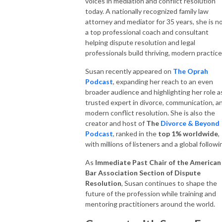
voices in mediation and conflict resolution
today. A nationally recognized family law
attorney and mediator for 35 years, she is 
a top professional coach and consultant
helping dispute resolution and legal
professionals build thriving, modern practice
Susan recently appeared on
The Oprah
Podcast
, expanding her reach to an even
broader audience and highlighting her role a
trusted expert in divorce, communication, a
modern conflict resolution. She is also the
creator and host of
The
Divorce & Beyond
Podcast
, ranked in the
top 1% worldwide
,
with millions of listeners and a global followi
As
Immediate Past Chair of the American
Bar Association Section of Dispute
Resolution
, Susan continues to shape the
future of the profession while training and
mentoring practitioners around the world.