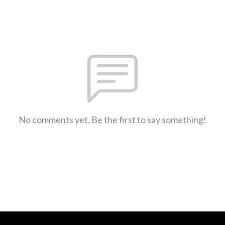
No comments yet. Be the first to say something!