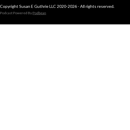
Copyright Susan E Guthrie LLC 2020-2026 - All rights reserved.
Podcast Powered By
Podbean