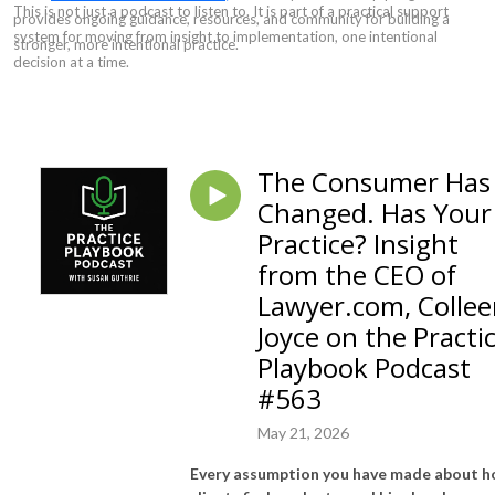
This is not just a podcast to listen to. It is part of a practical support
provides ongoing guidance, resources, and community for building a
system for moving from insight to implementation, one intentional
stronger, more intentional practice.
decision at a time.
The Consumer Has
Changed. Has Your
Practice? Insight
from the CEO of
Lawyer.com, Colle
Joyce on the Practi
Playbook Podcast
#563
May 21, 2026
Every assumption you have made about 