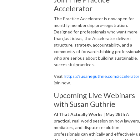
Accelerator
The Practice Accelerator is now open for
monthly membership pre-registration.
Designed for professionals who want more
than just ideas, the Accelerator delivers
structure, strategy, accountability, and a
community of forward-thinking professional
who are serious about building sustainable,
successful practices.
Visit
https://susaneguthrie.com/accelerator
join now.
Upcoming Live Webinars
with Susan Guthrie
AI That Actually Works | May 28th
A
practical, real-world session on how lawyers,
mediators, and dispute resolution
professionals can ethically and effectively u