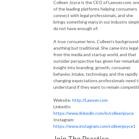
Colleen Joyce is the CEO of Lawyer.com, on
of the leading platforms helping consumers
connect with legal professionals, and she
brings something many in our industry simpl
do not have enough of:
A true consumer lens. Colleen’s background 
anything but traditional. She came into legal
from the media and startup world, and that
outsider perspective has given her remarka
insight into branding, growth, consumer
behavior, intake, technology, and the rapidly
changing expectations professionals need t
understand if they want to remain competiti
Website:
http://Lawyer.com
LinkedIn:
https://www.linkedin.com/in/colleenjoyce
Instagram:
https://www.instagram.com/colleenjoyce1
Join The Practice