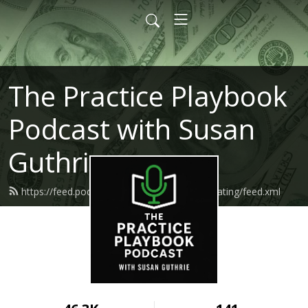
The Practice Playbook
Podcast with Susan
Guthrie
https://feed.podbean.com/makemoneymediating/feed.xml