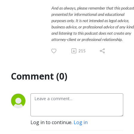
And as always, please remember that this podcast
presented for informational and educational
purposes only. It is not intended as legal advice,
business advice, or professional advice of any kind
and listening to this podcast does not create any
attorney-client or professional relationship.
215
Comment (0)
Log in to continue.
Log in