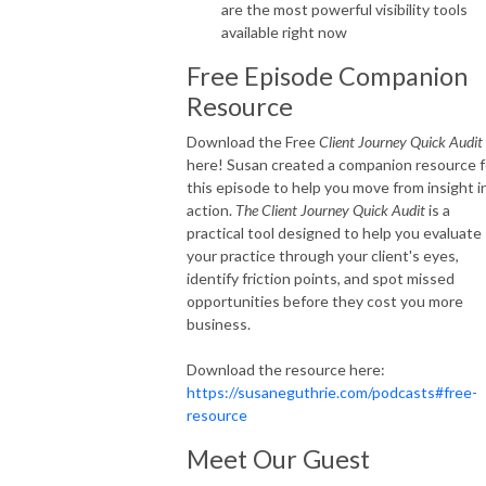
are the most powerful visibility tools
available right now
Free Episode Companion
Resource
Download the Free
Client Journey Quick Audit
here! Susan created a companion resource f
this episode to help you move from insight i
action.
The Client Journey Quick Audit
is a
practical tool designed to help you evaluate
your practice through your client's eyes,
identify friction points, and spot missed
opportunities before they cost you more
business.
Download the resource here:
https://susaneguthrie.com/podcasts#free-
resource
Meet Our Guest