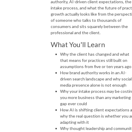
authority, AI-driven client expectations, the
intake process, and what the future of pract
growth actually looks like from the perspect
of someone who talks to thousands of
consumers and sits squarely between the
professional and the client.
What You'll Learn
Why the client has changed and what
that means for practices still built on
assumptions from five or ten years ago
How brand authority works in an AI-
driven search landscape and why social
media presence alone is not enough
Why your intake process may be costi
you more business than any marketing
gap ever could
How AI is shifting client expectations 
why the real question is whether you a
adapting with it
Why thought leadership and communit