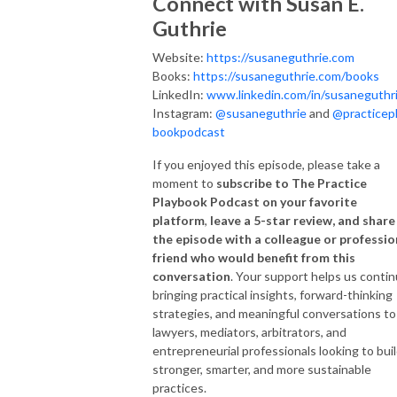
Connect with Susan E.
Guthrie
Website:
https://susaneguthrie.com
Books:
https://susaneguthrie.com/books
LinkedIn:
www.linkedin.com/in/susaneguthr
Instagram:
@susaneguthrie
and
@practicep
bookpodcast
If you enjoyed this episode, please take a
moment to
subscribe to The Practice
Playbook Podcast on your favorite
platform
,
leave a 5-star review, and share
the episode with a colleague or professio
friend who would benefit from this
conversation
. Your support helps us conti
bringing practical insights, forward-thinking
strategies, and meaningful conversations to
lawyers, mediators, arbitrators, and
entrepreneurial professionals looking to bui
stronger, smarter, and more sustainable
practices.