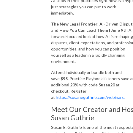
AI tools in their practices right now. No hype
just strategies you can put to work
immediately.
The New Legal Frontier: AI-Driven Dispu
and How You Can Lead Them | June 9th
A
forward-focused look at how AI is reshaping
disputes, client expectations, and professio
opportunities, and how you can position
yourself as a leader in a rapidly changing
environment.
Attend individually or bundle both and
save
$95
. Practice Playbook listeners save a
additional
20%
with code
Susan20
at
checkout. Register
at
https://susaneguthrie.com/webinars.
Meet Our Creator and Hos
Susan Guthrie
Susan E. Guthrie is one of the most respect