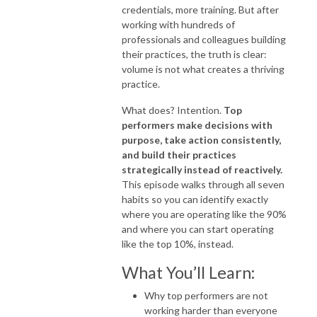
credentials, more training. But after
working with hundreds of
professionals and colleagues building
their practices, the truth is clear:
volume is not what creates a thriving
practice.
What does? Intention.
Top
performers make decisions with
purpose, take action consistently,
and build their practices
strategically instead of reactively.
This episode walks through all seven
habits so you can identify exactly
where you are operating like the 90%
and where you can start operating
like the top 10%, instead.
What You’ll Learn:
Why top performers are not
working harder than everyone