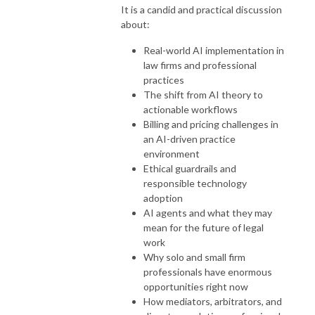
It is a candid and practical discussion
about:
Real-world AI implementation in
law firms and professional
practices
The shift from AI theory to
actionable workflows
Billing and pricing challenges in
an AI-driven practice
environment
Ethical guardrails and
responsible technology
adoption
AI agents and what they may
mean for the future of legal
work
Why solo and small firm
professionals have enormous
opportunities right now
How mediators, arbitrators, and