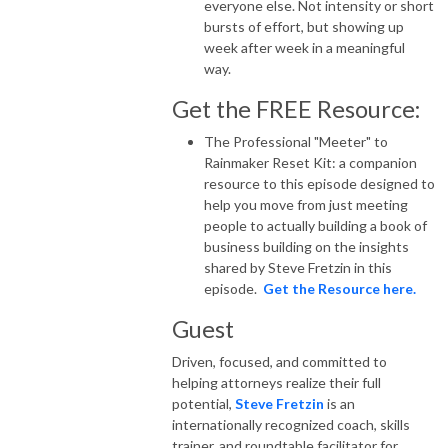
everyone else. Not intensity or short
bursts of effort, but showing up
week after week in a meaningful
way.
Get the FREE Resource:
The Professional "Meeter" to
Rainmaker Reset Kit: a companion
resource to this episode designed to
help you move from just meeting
people to actually building a book of
business building on the insights
shared by Steve Fretzin in this
episode.
Get the Resource here.
Guest
Driven, focused, and committed to
helping attorneys realize their full
potential,
Steve Fretzin
is an
internationally recognized coach, skills
trainer, and roundtable facilitator for