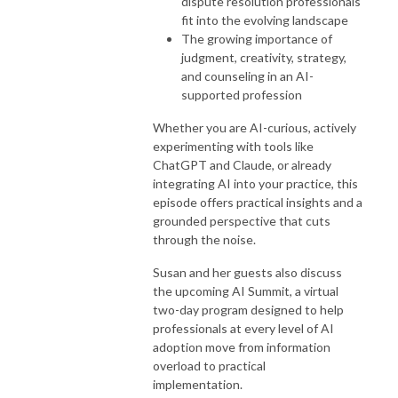
dispute resolution professionals
fit into the evolving landscape
The growing importance of
judgment, creativity, strategy,
and counseling in an AI-
supported profession
Whether you are AI-curious, actively
experimenting with tools like
ChatGPT and Claude, or already
integrating AI into your practice, this
episode offers practical insights and a
grounded perspective that cuts
through the noise.
Susan and her guests also discuss
the upcoming AI Summit, a virtual
two-day program designed to help
professionals at every level of AI
adoption move from information
overload to practical
implementation.