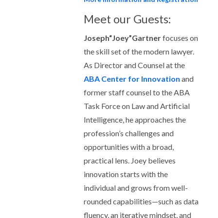
Meet our Guests:
Joseph“Joey”Gartner
focuses on
the skill set of the modern lawyer.
As Director and Counsel at the
ABA Center for Innovation
and
former staff counsel to the ABA
Task Force on Law and Artificial
Intelligence, he approaches the
profession’s challenges and
opportunities with a broad,
practical lens. Joey believes
innovation starts with the
individual and grows from well-
rounded capabilities—such as data
fluency, an iterative mindset, and