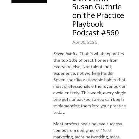
Susan Guthrie
on the Practice
Playbook
Podcast #560
Apr 30, 2026
Seven habits.
That is what separates
the top 10% of practitioners from
everyone else. Not talent, not
experience, not working harder.
Seven specific, actionable habits that
most professionals either overlook or
avoid entirely. This week, every single
one gets unpacked so you can begin
implementing them into your practice
today.
Most professionals believe success
comes from doing more. More
marketing, more networking, more