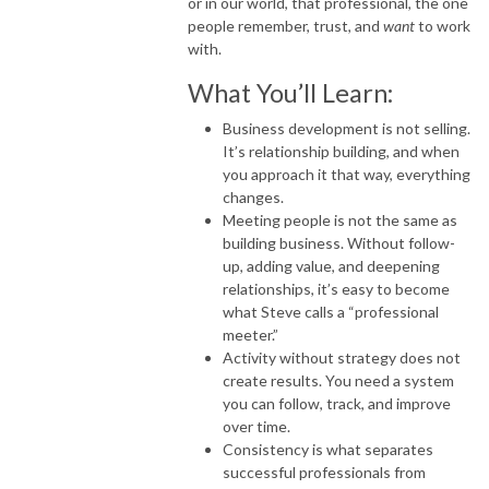
or in our world, that professional, the one
people remember, trust, and
want
to work
with.
What You’ll Learn:
Business development is not selling.
It’s relationship building, and when
you approach it that way, everything
changes.
Meeting people is not the same as
building business. Without follow-
up, adding value, and deepening
relationships, it’s easy to become
what Steve calls a “professional
meeter.”
Activity without strategy does not
create results. You need a system
you can follow, track, and improve
over time.
Consistency is what separates
successful professionals from