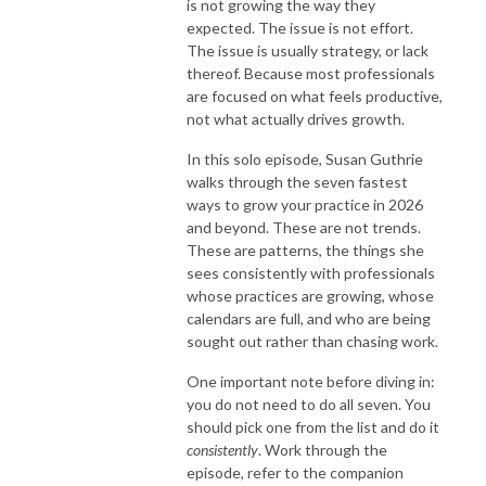
is not growing the way they
expected. The issue is not effort.
The issue is usually strategy, or lack
thereof. Because most professionals
are focused on what feels productive,
not what actually drives growth.
In this solo episode, Susan Guthrie
walks through the seven fastest
ways to grow your practice in 2026
and beyond. These are not trends.
These are patterns, the things she
sees consistently with professionals
whose practices are growing, whose
calendars are full, and who are being
sought out rather than chasing work.
One important note before diving in:
you do not need to do all seven. You
should pick one from the list and do it
consistently
. Work through the
episode, refer to the companion