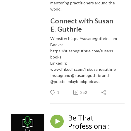
mentoring practitioners around the
world.
Connect with Susan
E. Guthrie
Website: https://susaneguthrie.com
Books:
https://susaneguthrie.com/susans-
books
LinkedIn:
www.linkedin.com/in/susaneguthrie
Instagram: @susaneguthrie and
@practiceplaybookpodcast
1
252
Be That
Professional: