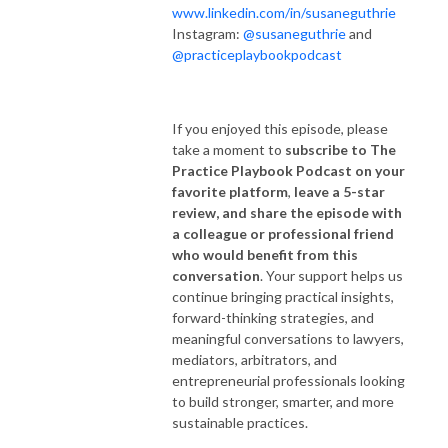
www.linkedin.com/in/susaneguthrie
Instagram:
@susaneguthrie
and
@practiceplaybookpodcast
If you enjoyed this episode, please
take a moment to
subscribe to The
Practice Playbook Podcast on your
favorite platform
,
leave a 5-star
review, and share the episode with
a colleague or professional friend
who would benefit from this
conversation
. Your support helps us
continue bringing practical insights,
forward-thinking strategies, and
meaningful conversations to lawyers,
mediators, arbitrators, and
entrepreneurial professionals looking
to build stronger, smarter, and more
sustainable practices.