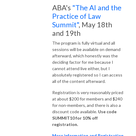
ABA's
"The AI and the
Practice of Law
Summit"
, May 18th
and 19th
The program is fully virtual and all
sessions will be available on demand
afterward, which honestly was the
deciding factor for me because I
cannot attend live either, but I
absolutely registered so I can access
all of the content afterward.
Registration is very reasonably priced
at about $200 for members and $240
for non-members, and there is also a
discount code available.
Use code
SUMMIT10 for 10% off
registration.
More information and Registration