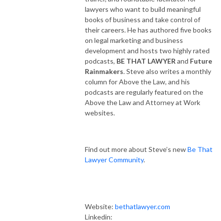
lawyers who want to build meaningful
books of business and take control of
their careers. He has authored five books
on legal marketing and business
development and hosts two highly rated
podcasts,
BE THAT LAWYER
and
Future
Rainmakers
. Steve also writes a monthly
column for Above the Law, and his
podcasts are regularly featured on the
Above the Law and Attorney at Work
websites.
Find out more about Steve’s new
Be That
Lawyer Community
.
Website:
bethatlawyer.com
Linkedin: