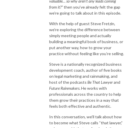
valuable… so why aren’t any leads coming
from it?”
then you’ve already felt the gap
we’re going to talk about in this episode.
With the help of guest Steve Fretzin,
we’re exploring the difference between
simply meeting people and actually
building a meaningful book of business, or
put another way, how to grow your
practice without feeling like you’re selling.
Steve is a nationally recognized business
development coach, author of five books
on legal marketing and rainmaking, and
host of the podcasts
Be That Lawyer
and
Future Rainmakers
. He works with
professionals across the country to help
them grow their practices in a way that
feels both effective and authentic.
In this conversation, we’ll talk about how
to become what Steve calls “that lawyer,”