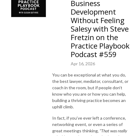
Business
Development
Without Feeling
Salesy with Steve
Fretzin on the
Practice Playbook
Podcast #559
Apr 16, 2026
You can be exceptional at what you do,
the best lawyer, mediator, consultant, or
coach in the room, but if people don’t
know who you are or how you can help,
building a thriving practice becomes an
uphill climb.
In fact, if you’ve ever left a conference,
networking event, or even a series of
great meetings thinking,
“That was really