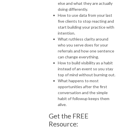
else and what they are actually
doing differently.
How to use data from your last
five clients to stop reacting and
start building your practice with
intention.
What ruthless clarity around
who you serve does for your
referrals and how one sentence
can change everything.
How to build visibility as a habit
instead of an event so you stay
top of mind without burning out.
What happens to most
opportunities after the first
conversation and the simple
habit of followup keeps them
alive.
Get the FREE
Resource: