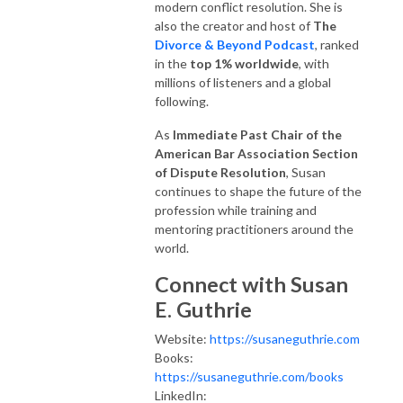
modern conflict resolution. She is
also the creator and host of
The
Divorce & Beyond Podcast
, ranked
in the
top 1% worldwide
, with
millions of listeners and a global
following.
As
Immediate Past Chair of the
American Bar Association Section
of Dispute Resolution
, Susan
continues to shape the future of the
profession while training and
mentoring practitioners around the
world.
Connect with Susan
E. Guthrie
Website:
https://susaneguthrie.com
Books:
https://susaneguthrie.com/books
LinkedIn: