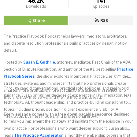
46.2K
141
Downloads
Episodes
Share
RSS
The Practice Playbook Podcast helps lawyers, mediators, arbitrators,
and dispute resolution professionals build practices by design, not by
default.
Hosted by
Susan E. Guthrie
, attorney, mediator, Past Chair of the ABA
Section of Dispute Resolution, and author of the #1 best-selling
Practice
Playbook Series,
the show explores Intentional Practice Design™: the
strategies, systems, and mindset shifts that help professionals create
Through candid conversations, practical solo episodes, and real-world
smarter, more profitable, more sustainable practices that reflect who
guidance, Susan brings her decades of experience in law, mediation, legal
they are, how they serve, and the life they want to lead.
technology, AI, thought leadership, and practice-building consulting to
topics including pricing, positioning, client experience, visibility, AI
Every episode comes with a free downloadable resource
designed
integration, business models, and professional growth.
to help you implement the strategy and insights from the episode in your
own practice. For professionals who want deeper support, Susan also
leads
The Practice Accelerator,
a monthly membership program that