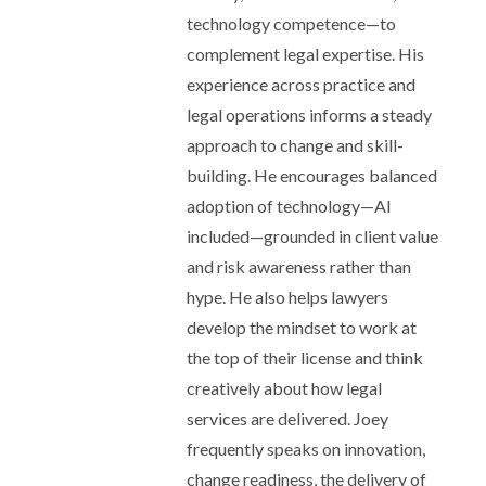
technology competence—to
complement legal expertise. His
experience across practice and
legal operations informs a steady
approach to change and skill-
building. He encourages balanced
adoption of technology—AI
included—grounded in client value
and risk awareness rather than
hype. He also helps lawyers
develop the mindset to work at
the top of their license and think
creatively about how legal
services are delivered. Joey
frequently speaks on innovation,
change readiness, the delivery of