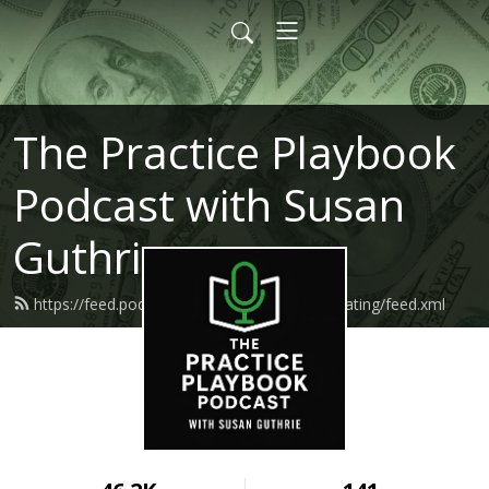
The Practice Playbook
Podcast with Susan
Guthrie
https://feed.podbean.com/makemoneymediating/feed.xml