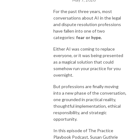
For the past three years, most
conversations about AI in the legal
and dispute resolution professions
have fallen into one of two
categories:
fear or hype.
Either AI was coming to replace
everyone, or it was being presented
as a magical solution that could
somehow run your practice for you
overnight.
But professions are finally moving
into a new phase of the conversation,
one grounded in practical reality,
thoughtful implementation, ethical
responsibility, and strategic
opportunity.
In this episode of The Practice
Playbook Podcast, Susan Guthrie