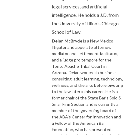
legal services, and artificial
intelligence. He holds a J.D. from
the University of Illinois Chicago
School of Law.
Deian McBryde
is a New Mexico
litigator and appellate attorney,
mediator and settlement facilitator,
and a judge pro tempore for the
Tonto Apache Tribal Court in
Arizona. Deian worked in business
consulting, adult learning, technology,
wellness, and the arts before pivoting
to the law later in his career. He is a
former chair of the State Bar’s Solo &
Small Firm Section and is currently a
member of the governing board of
the ABA’s Center for Innovation and
a Fellow of the American Bar
Foundation, who has presented