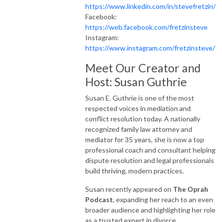
https://www.linkedin.com/in/stevefretzin/
Facebook:
https://web.facebook.com/fretzinsteve
Instagram:
https://www.instagram.com/fretzinsteve/
Meet Our Creator and
Host: Susan Guthrie
Susan E. Guthrie is one of the most
respected voices in mediation and
conflict resolution today. A nationally
recognized family law attorney and
mediator for 35 years, she is now a top
professional coach and consultant helping
dispute resolution and legal professionals
build thriving, modern practices.
Susan recently appeared on
The Oprah
Podcast
, expanding her reach to an even
broader audience and highlighting her role
as a trusted expert in divorce,