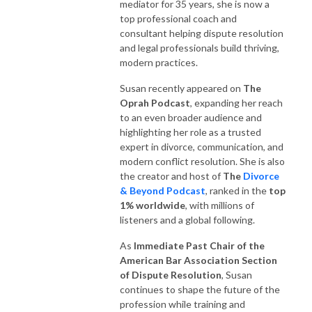
mediator for 35 years, she is now a
top professional coach and
consultant helping dispute resolution
and legal professionals build thriving,
modern practices.
Susan recently appeared on
The
Oprah Podcast
, expanding her reach
to an even broader audience and
highlighting her role as a trusted
expert in divorce, communication, and
modern conflict resolution. She is also
the creator and host of
The
Divorce
& Beyond Podcast
, ranked in the
top
1% worldwide
, with millions of
listeners and a global following.
As
Immediate Past Chair of the
American Bar Association Section
of Dispute Resolution
, Susan
continues to shape the future of the
profession while training and