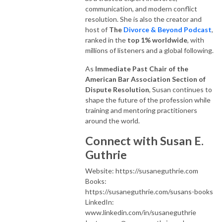
communication, and modern conflict
resolution. She is also the creator and
host of
The
Divorce & Beyond Podcast
,
ranked in the
top 1% worldwide
, with
millions of listeners and a global following.
As
Immediate Past Chair of the
American Bar Association Section of
Dispute Resolution
, Susan continues to
shape the future of the profession while
training and mentoring practitioners
around the world.
Connect with Susan E.
Guthrie
Website: https://susaneguthrie.com
Books:
https://susaneguthrie.com/susans-books
LinkedIn:
www.linkedin.com/in/susaneguthrie