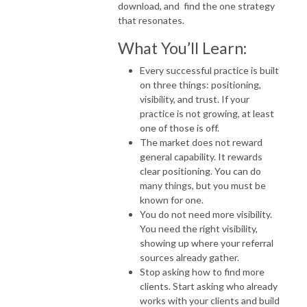
download, and find the one strategy
that resonates.
What You’ll Learn:
Every successful practice is built
on three things: positioning,
visibility, and trust. If your
practice is not growing, at least
one of those is off.
The market does not reward
general capability. It rewards
clear positioning. You can do
many things, but you must be
known for one.
You do not need more visibility.
You need the right visibility,
showing up where your referral
sources already gather.
Stop asking how to find more
clients. Start asking who already
works with your clients and build