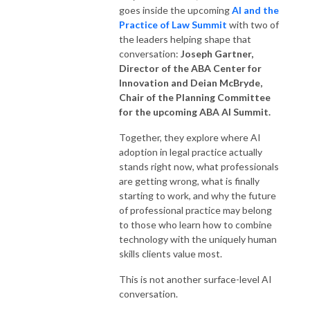
goes inside the upcoming
AI and the
Practice of Law Summit
with two of
the leaders helping shape that
conversation:
Joseph Gartner,
Director
of the
ABA Center for
Innovation
and
Deian McBryde,
Chair of the Planning Committee
for the upcoming ABA AI Summit
.
Together, they explore where AI
adoption in legal practice actually
stands right now, what professionals
are getting wrong, what is finally
starting to work, and why the future
of professional practice may belong
to those who learn how to combine
technology with the uniquely human
skills clients value most.
This is not another surface-level AI
conversation.