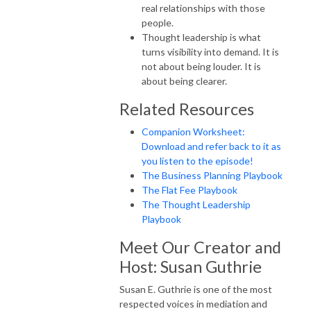
real relationships with those
people.
Thought leadership is what
turns visibility into demand. It is
not about being louder. It is
about being clearer.
Related Resources
Companion Worksheet:
Download and refer back to it as
you listen to the episode!
The Business Planning Playbook
The Flat Fee Playbook
The Thought Leadership
Playbook
Meet Our Creator and
Host: Susan Guthrie
Susan E. Guthrie is one of the most
respected voices in mediation and