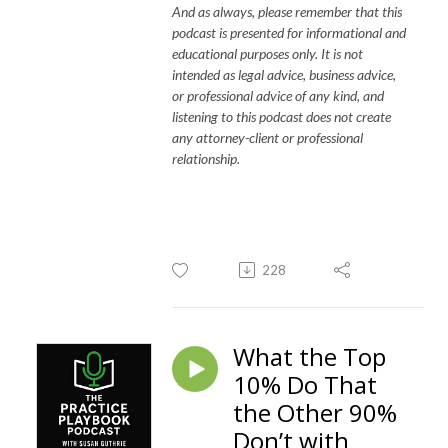
And as always, please remember that this
podcast is presented for informational and
educational purposes only. It is not
intended as legal advice, business advice,
or professional advice of any kind, and
listening to this podcast does not create
any attorney-client or professional
relationship.
228
What the Top
10% Do That
the Other 90%
Don’t with