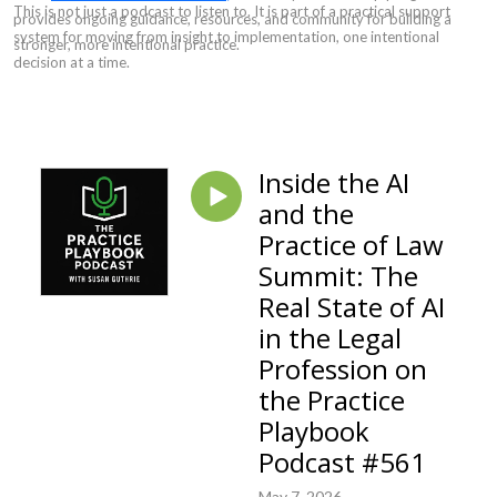
This is not just a podcast to listen to. It is part of a practical support
provides ongoing guidance, resources, and community for building a
system for moving from insight to implementation, one intentional
stronger, more intentional practice.
decision at a time.
Inside the AI
and the
Practice of Law
Summit: The
Real State of AI
in the Legal
Profession on
the Practice
Playbook
Podcast #561
May 7, 2026