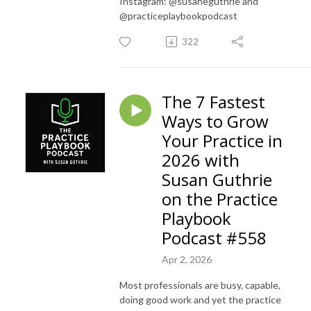
Instagram: @susaneguthrie and
@practiceplaybookpodcast
322
The 7 Fastest
Ways to Grow
Your Practice in
2026 with
Susan Guthrie
on the Practice
Playbook
Podcast #558
Apr 2, 2026
Most professionals are busy, capable,
doing good work and yet the practice