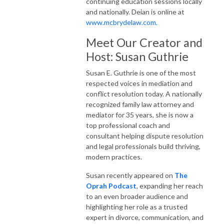
continuing education sessions locally
and nationally. Deian is online at
www.mcbrydelaw.com.
Meet Our Creator and
Host: Susan Guthrie
Susan E. Guthrie is one of the most
respected voices in mediation and
conflict resolution today. A nationally
recognized family law attorney and
mediator for 35 years, she is now a
top professional coach and
consultant helping dispute resolution
and legal professionals build thriving,
modern practices.
Susan recently appeared on
The
Oprah Podcast
, expanding her reach
to an even broader audience and
highlighting her role as a trusted
expert in divorce, communication, and