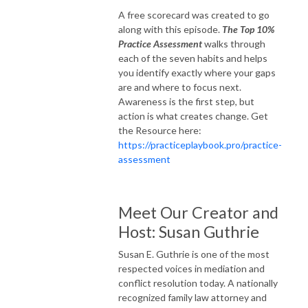
A free scorecard was created to go
along with this episode.
The Top 10%
Practice Assessment
walks through
each of the seven habits and helps
you identify exactly where your gaps
are and where to focus next.
Awareness is the first step, but
action is what creates change. Get
the Resource here:
https://practiceplaybook.pro/practice-
assessment
Meet Our Creator and
Host: Susan Guthrie
Susan E. Guthrie is one of the most
respected voices in mediation and
conflict resolution today. A nationally
recognized family law attorney and