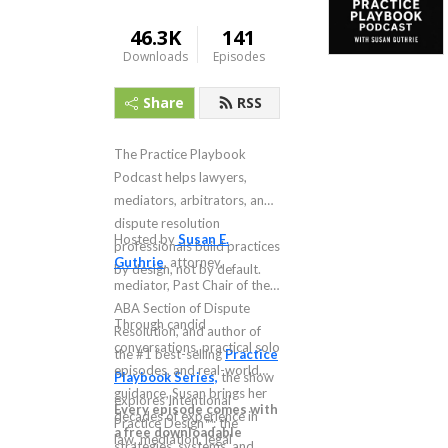
46.3K
141
Downloads
Episodes
Share
RSS
The Practice Playbook
Podcast helps lawyers,
mediators, arbitrators, and
dispute resolution
Hosted by
Susan E.
professionals build practices
Guthrie
, attorney,
by design, not by default.
mediator, Past Chair of the
ABA Section of Dispute
Through candid
Resolution, and author of
conversations, practical solo
the #1 best-selling
Practice
episodes, and real-world
Playbook Series,
the show
guidance, Susan brings her
explores Intentional
Every episode comes with
decades of experience in
Practice Design™: the
a free downloadable
law, mediation, legal
strategies, systems, and