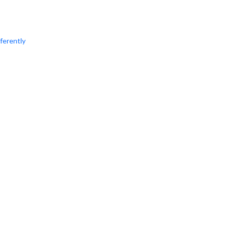
ferently