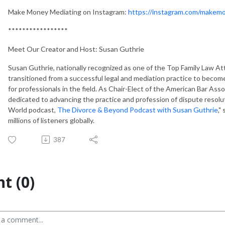
Make Money Mediating on Instagram:
https://instagram.com/makem
*****************
Meet Our Creator and Host: Susan Guthrie
Susan Guthrie, nationally recognized as one of the Top Family Law At
transitioned from a successful legal and mediation practice to becom
for professionals in the field. As Chair-Elect of the American Bar Ass
dedicated to advancing the practice and profession of dispute resol
World podcast,
The Divorce & Beyond Podcast with Susan Guthrie
,"
millions of listeners globally.
387
t (0)