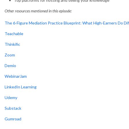
Top platforms for hosting and selling your knowledge
Other resources mentioned in this episode:
The 6-Figure Mediation Practice Blueprint: What High-Earners Do Dif
Teachable
Thinkific
Zoom
Demio
WebinarJam
LinkedIn Learning
Udemy
Substack
Gumroad